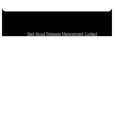
Start
About
Releases
Management
Contact