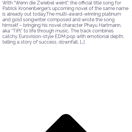
With “Wenn die Zwiebel weint”, the official title song for
Patrick Kronenberger’s upcoming novel of the same name
is already out today.The multi-award-winning platinum
and gold songwriter composed and wrote the song
himself – bringing his novel character Phayu Hartmann,
aka “TiPi,” to life through music. The track combines
catchy Eurovision-style EDM pop with emotional depth,
telling a story of success, downfall, […]