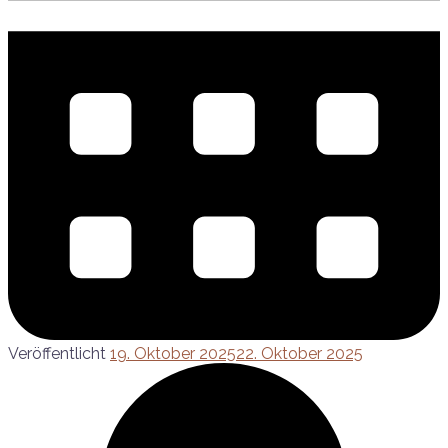
Veröffentlicht
19. Oktober 2025
22. Oktober 2025