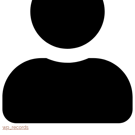
wp_records