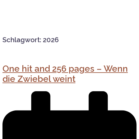
Schlagwort:
2026
One hit and 256 pages – Wenn
die Zwiebel weint